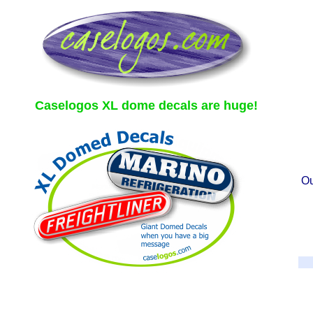
Caselogos XL dome decals are huge!
Ou