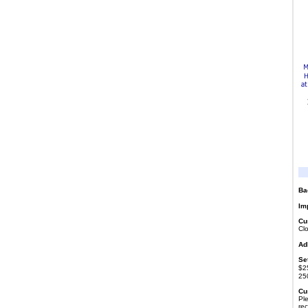
Ba
Imp
Cu
Cl
Ad
Se
$25
25
Cu
Ple
re