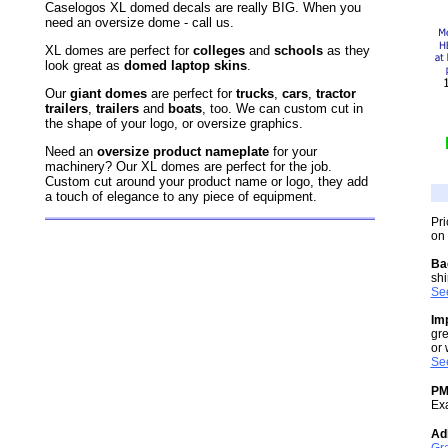
Caselogos XL domed decals are really BIG. When you
need an oversize dome - call us.
XL domes are perfect for
colleges
and
schools
as they
look great as
domed laptop skins
.
Our
giant domes
are perfect for
trucks
,
cars
,
tractor
trailers
,
trailers
and
boats
, too. We can custom cut in
the shape of your logo, or oversize graphics.
Need an
oversize product nameplate
for your
machinery? Our XL domes are perfect for the job.
Custom cut around your product name or logo, they add
a touch of elegance to any piece of equipment.
Pri
on 
Ba
shi
See
Im
gre
or 
See
PM
Ex
Ad