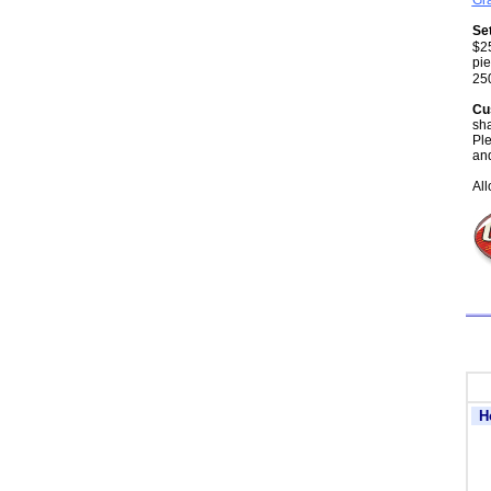
Gra
Se
$25
pie
25
Cu
sha
Ple
and
All
H