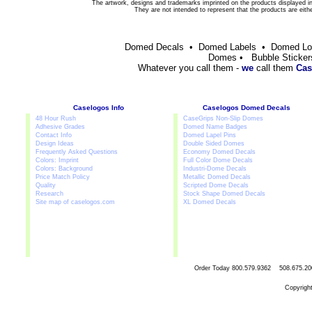
The artwork, designs and trademarks imprinted on the products displayed in 
They are not intended to represent that the products are eit
Domed Decals • Domed Labels • Domed L
Domes • Bubble Sticker
Whatever you call them -
we
call them
Cas
Caselogos Info
Caselogos Domed Decals
48 Hour Rush
CaseGrips Non-Slip Domes
Adhesive Grades
Domed Name Badges
Contact Info
Domed Lapel Pins
Design Ideas
Double Sided Domes
Frequently Asked Questions
Economy Domed Decals
Colors: Imprint
Full Color Dome Decals
Colors: Background
Industri-Dome Decals
Price Match Policy
Metallic Domed Decals
Quality
Scripted Dome Decals
Research
Stock Shape Domed Decals
Site map of caselogos.com
XL Domed Decals
Order Today
800.579.9362 508.67
Copyrigh