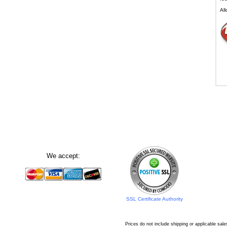
All
We accept:
SSL Certificate Authority
Prices do not include shipping or applicable sale