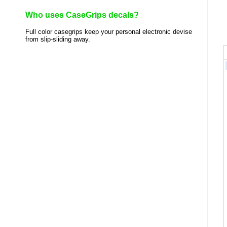
Who uses CaseGrips decals?
Full color casegrips keep your personal electronic devise
from slip-sliding away.