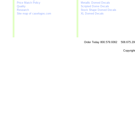
Price Match Policy
Metallic Domed Decals
Quality
Scripted Dome Decals
Research
Stock Shape Domed Decals
Site map of caselogos.com
XL Domed Decals
Order Today
800.579.9362 508.67
Copyrigh