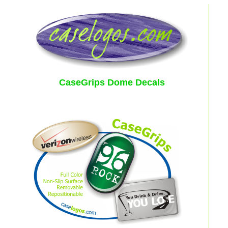
CaseGrips Dome Decals