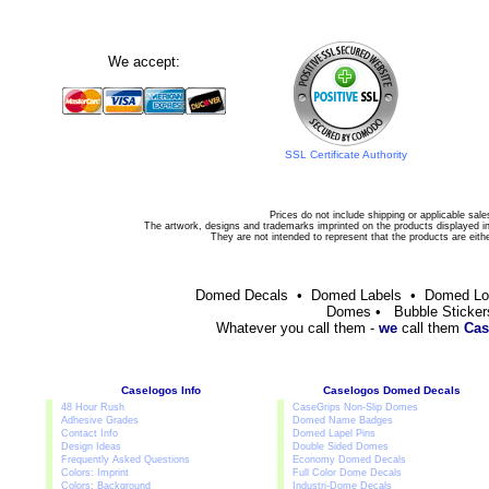
We accept:
SSL Certificate Authority
Prices do not include shipping or applicable sale
The artwork, designs and trademarks imprinted on the products displayed in 
They are not intended to represent that the products are eit
Domed Decals • Domed Labels • Domed L
Domes • Bubble Sticker
Whatever you call them -
we
call them
Cas
Caselogos Info
Caselogos Domed Decals
48 Hour Rush
CaseGrips Non-Slip Domes
Adhesive Grades
Domed Name Badges
Contact Info
Domed Lapel Pins
Design Ideas
Double Sided Domes
Frequently Asked Questions
Economy Domed Decals
Colors: Imprint
Full Color Dome Decals
Colors: Background
Industri-Dome Decals