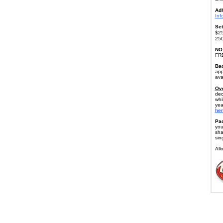
Ad
Inf
Set
$25
250
NO
FR
Bac
app
ava
Ove
dec
whi
yea
her
Pac
you
sha
sin
All