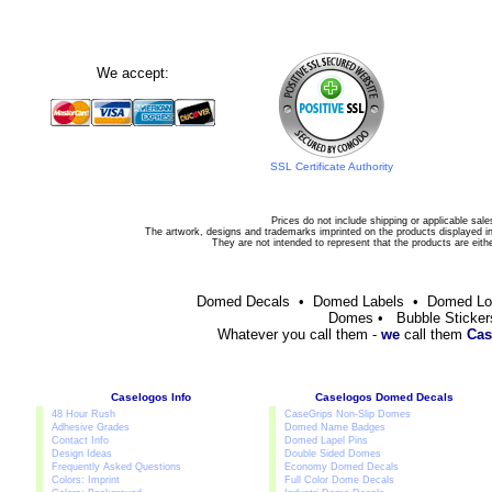
We accept:
SSL Certificate Authority
Prices do not include shipping or applicable sale
The artwork, designs and trademarks imprinted on the products displayed in 
They are not intended to represent that the products are eit
Domed Decals • Domed Labels • Domed L
Domes • Bubble Sticker
Whatever you call them -
we
call them
Cas
Caselogos Info
Caselogos Domed Decals
48 Hour Rush
CaseGrips Non-Slip Domes
Adhesive Grades
Domed Name Badges
Contact Info
Domed Lapel Pins
Design Ideas
Double Sided Domes
Frequently Asked Questions
Economy Domed Decals
Colors: Imprint
Full Color Dome Decals