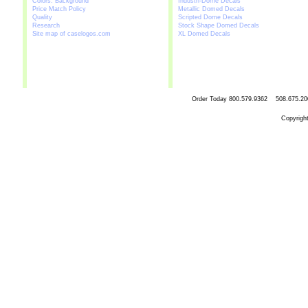
Colors: Background
Industri-Dome Decals
Price Match Policy
Metallic Domed Decals
Quality
Scripted Dome Decals
Research
Stock Shape Domed Decals
Site map of caselogos.com
XL Domed Decals
Order Today
800.579.9362 508.67
Copyrigh