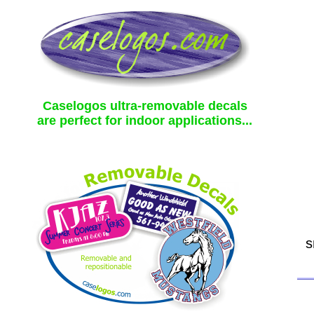
Caselogos ultra-removable decals
are perfect for indoor applications...
s