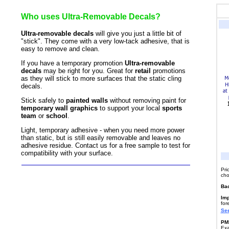
Who uses Ultra-Removable Decals?
Ultra-removable decals
will give you just a little bit of
"stick". They come with a very low-tack adhesive, that is
easy to remove and clean.
If you have a temporary promotion
Ultra-removable
decals
may be right for you. Great for
retail
promotions
as they will stick to more surfaces that the static cling
decals.
Stick safely to
painted walls
without removing paint for
temporary wall graphics
to support your local
sports
team
or
school
.
Light, temporary adhesive - when you need more power
than static, but is still easily removable and leaves no
adhesive residue. Contact us for a free sample to test for
compatibility with your surface.
Pri
cho
Ba
Imp
for
See
PMS
Exa